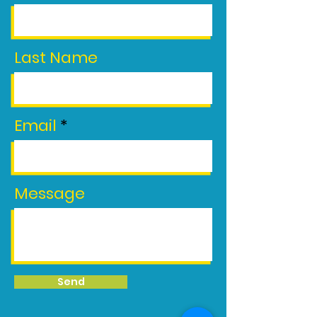
Last Name
Email
Message
Send