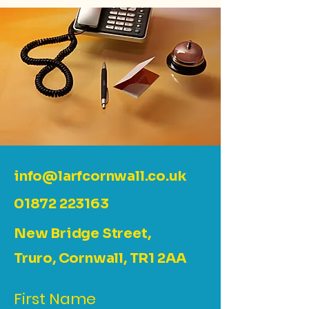
info@larfcornwall.co.uk
01872 223163
New Bridge Street,
Truro, Cornwall, TR1 2AA
First Name