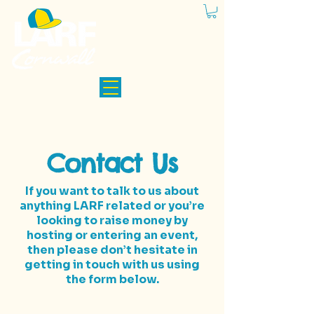
Contact Us
If you want to talk to us about
anything LARF related or you’re
looking to raise money by
hosting or entering an event,
then please don’t hesitate in
getting in touch with us using
the form below.