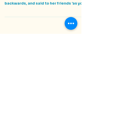
Rosie's Story
At Rosie’s 11th birthday party she stood on
a picnic table, her trademark red cap on
backwards, and said to her friends ‘as you
all know...