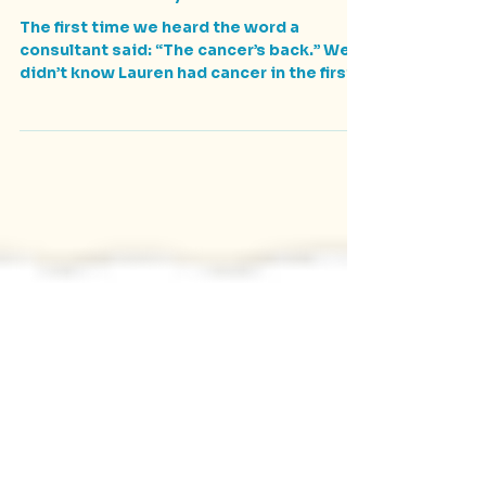
Lauren's Story
The first time we heard the word a
consultant said: “The cancer’s back.” We
didn’t know Lauren had cancer in the first
place. She had a...