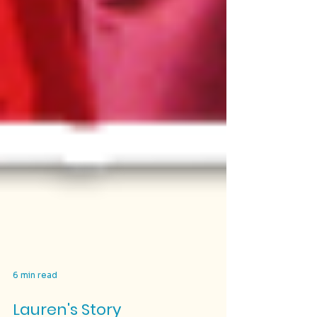
6 min read