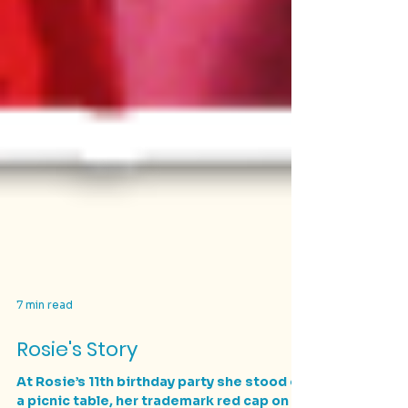
7 min read