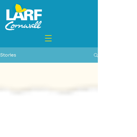
Stories